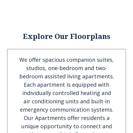
Explore Our Floorplans
We offer spacious companion suites,
studios, one-bedroom and two-
bedroom assisted living apartments.
Each apartment is equipped with
individually controlled heating and
air conditioning units and built-in
emergency communication systems.
Our Apartments offer residents a
unique opportunity to connect and