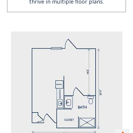
thrive in multiple floor plans.