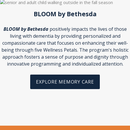
BLOOM by Bethesda
BLOOM by Bethesda
positively impacts the lives of those
living with dementia by providing personalized and
compassionate care that focuses on enhancing their well-
being through five Wellness Petals. The program's holistic
approach fosters a sense of purpose and dignity through
innovative programming and individualized attention.
EXPLORE MEMORY CARE