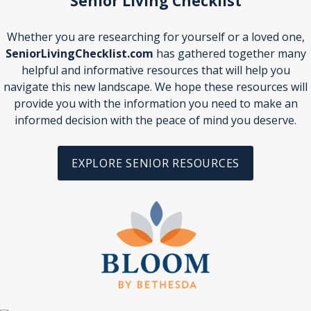
Senior Living Checklist
Whether you are researching for yourself or a loved one,
SeniorLivingChecklist.com
has gathered together many
helpful and informative resources that will help you
navigate this new landscape. We hope these resources will
provide you with the information you need to make an
informed decision with the peace of mind you deserve.
EXPLORE SENIOR RESOURCES