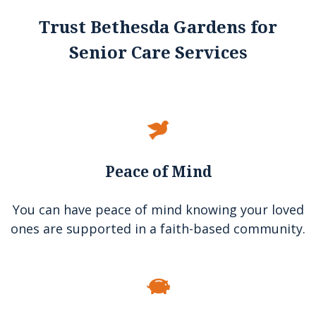
Trust Bethesda Gardens for
Senior Care Services
Peace of Mind
You can have peace of mind knowing your loved
ones are supported in a faith-based community.