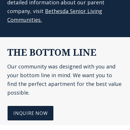
detailed information about our parent
company, visit
Bethesda Senior Living
Communities.
THE BOTTOM LINE
Our community was designed with you and
your bottom line in mind. We want you to
find the perfect apartment for the best value
possible.
INQUIRE NOW