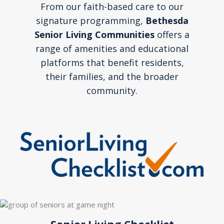
From our faith-based care to our
signature programming,
Bethesda
Senior Living Communities
offers a
range of amenities and educational
platforms that benefit residents,
their families, and the broader
community.