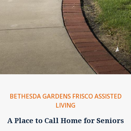
BETHESDA GARDENS FRISCO ASSISTED
LIVING
A Place to Call Home for Seniors