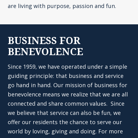
are living with purpose, passion and fun.
BUSINESS FOR
BENEVOLENCE
Since 1959, we have operated under a simple
guiding principle: that business and service
go hand in hand. Our mission of business for
benevolence means we realize that we are all
connected and share common values. Since
we believe that service can also be fun, we
offer our residents the chance to serve our
world by loving, giving and doing. For more