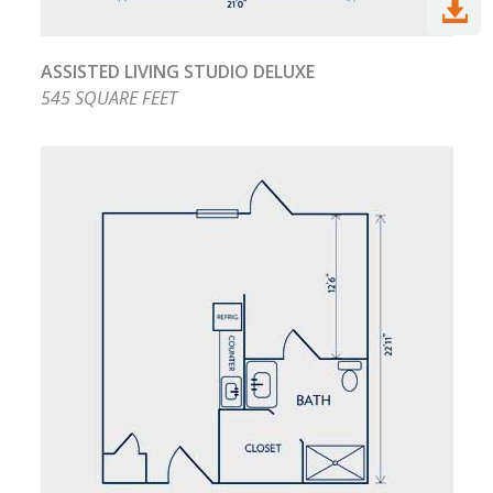

ASSISTED LIVING STUDIO DELUXE
545 SQUARE FEET