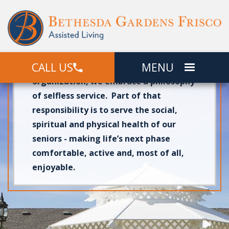
At
Bethesda Gardens Frisco
, we are
proud to give senior adults a
comfortable place to call home in
CALL US
MENU
beautiful
Frisco, TX
. As a faith-based
organization, we embrace a philosophy
of selfless service. Part of that
responsibility is to serve the social,
spiritual and physical health of our
seniors - making life’s next phase
comfortable, active and, most of all,
enjoyable.