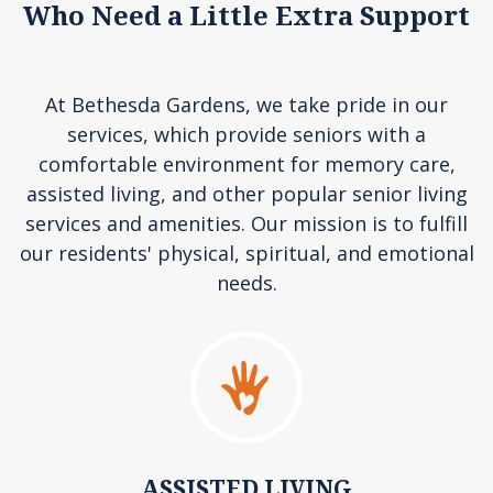
Who Need a Little Extra Support
At Bethesda Gardens, we take pride in our
services, which provide seniors with a
comfortable environment for memory care,
assisted living, and other popular senior living
services and amenities. Our mission is to fulfill
our residents' physical, spiritual, and emotional
needs.
ASSISTED LIVING