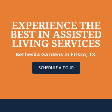
EXPERIENCE THE
BEST IN ASSISTED
LIVING SERVICES
Bethesda Gardens in Frisco, TX.
SCHEDULE A TOUR