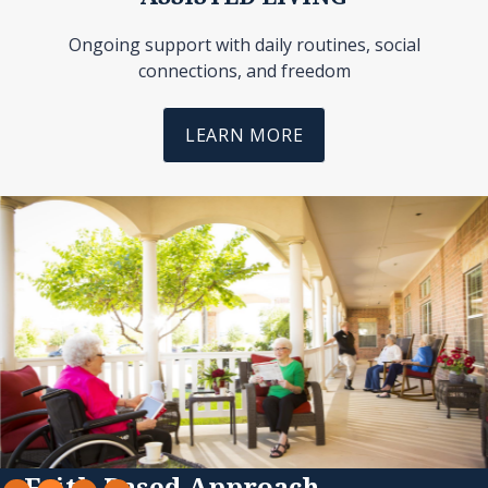
Ongoing support with daily routines, social
connections, and freedom
LEARN MORE
Slide 2 of 4.