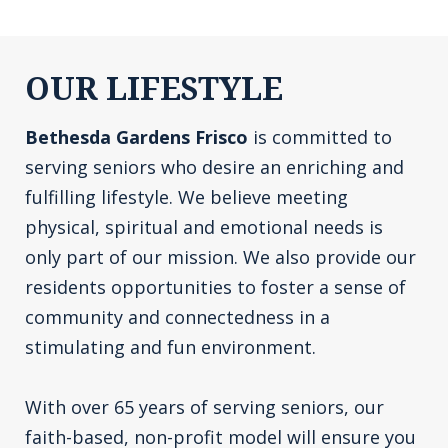
OUR LIFESTYLE
Bethesda Gardens Frisco
is committed to
serving seniors who desire an enriching and
fulfilling lifestyle. We believe meeting
physical, spiritual and emotional needs is
only part of our mission. We also provide our
residents opportunities to foster a sense of
community and connectedness in a
stimulating and fun environment.
With over 65 years of serving seniors, our
faith-based, non-profit model will ensure you