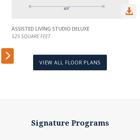

ASSISTED LIVING STUDIO DELUXE
525 SQUARE FEET


VIEW ALL FLOOR PLANS
Signature Programs