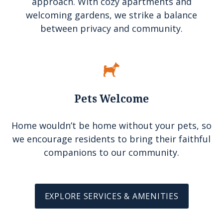
approach. With cozy apartments and
welcoming gardens, we strike a balance
between privacy and community.
Pets Welcome
Home wouldn’t be home without your pets, so
we encourage residents to bring their faithful
companions to our community.
EXPLORE SERVICES & AMENITIES