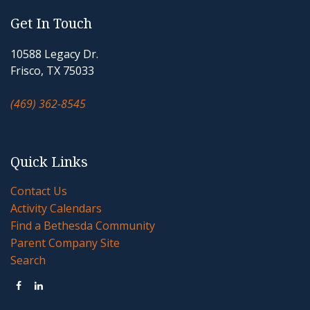
Get In Touch
10588 Legacy Dr.
Frisco, TX 75033
(469) 362-8545
Quick Links
Contact Us
Activity Calendars
Find a Bethesda Community
Parent Company Site
Search

