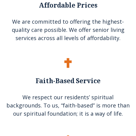
Affordable Prices
We are committed to offering the highest-
quality care possible. We offer senior living
services across all levels of affordability.
Faith-Based Service
We respect our residents’ spiritual
backgrounds. To us, “faith-based” is more than
our spiritual foundation; it is a way of life.