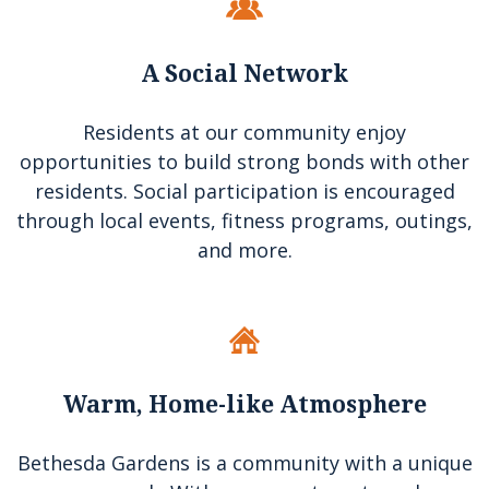
A Social Network
Residents at our community enjoy
opportunities to build strong bonds with other
residents. Social participation is encouraged
through local events, fitness programs, outings,
and more.
Warm, Home-like Atmosphere
Bethesda Gardens is a community with a unique