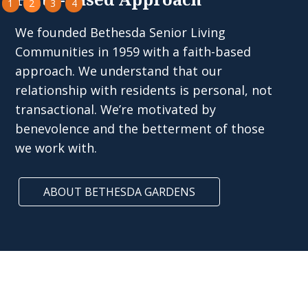
Faith-Based Approach
1
2
3
4
We founded Bethesda Senior Living
Communities in 1959 with a faith-based
approach. We understand that our
relationship with residents is personal, not
transactional. We’re motivated by
benevolence and the betterment of those
we work with.
ABOUT BETHESDA GARDENS