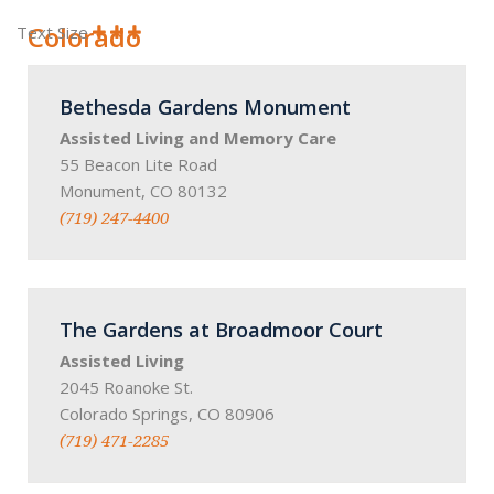
Colorado
Text Size
Bethesda Gardens Monument
Assisted Living and Memory Care
55 Beacon Lite Road
Monument, CO 80132
(719) 247-4400
The Gardens at Broadmoor Court
Assisted Living
2045 Roanoke St.
Colorado Springs, CO 80906
(719) 471-2285