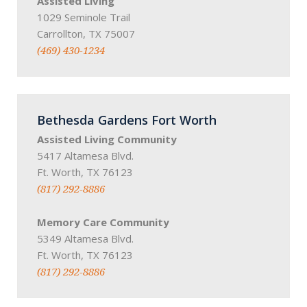
Assisted Living
1029 Seminole Trail
Carrollton, TX 75007
(469) 430-1234
Bethesda Gardens Fort Worth
Assisted Living Community
5417 Altamesa Blvd.
Ft. Worth, TX 76123
(817) 292-8886
Memory Care Community
5349 Altamesa Blvd.
Ft. Worth, TX 76123
(817) 292-8886