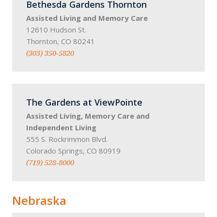
Bethesda Gardens Thornton
Assisted Living and Memory Care
12610 Hudson St.
Thornton, CO 80241
(303) 350-5820
The Gardens at ViewPointe
Assisted Living, Memory Care and
Independent Living
555 S. Rockrimmon Blvd.
Colorado Springs, CO 80919
(719) 528-8000
Nebraska