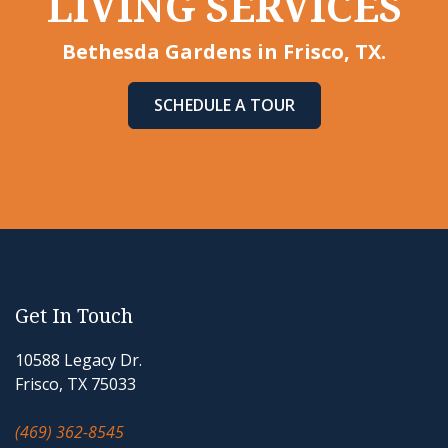
LIVING SERVICES
Bethesda Gardens in Frisco, TX.
SCHEDULE A TOUR
Get In Touch
10588 Legacy Dr.
Frisco, TX 75033
(469) 362-8545