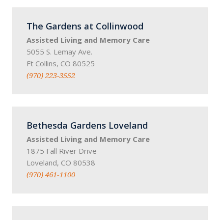
The Gardens at Collinwood
Assisted Living and Memory Care
5055 S. Lemay Ave.
Ft Collins, CO 80525
(970) 223-3552
Bethesda Gardens Loveland
Assisted Living and Memory Care
1875 Fall River Drive
Loveland, CO 80538
(970) 461-1100