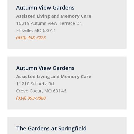
Autumn View Gardens
Assisted Living and Memory Care
16219 Autumn View Terrace Dr.
Ellisville, MO 63011
(636) 458-5225
Autumn View Gardens
Assisted Living and Memory Care
11210 Schuetz Rd.
Creve Coeur, MO 63146
(314) 993-9888
The Gardens at Springfield