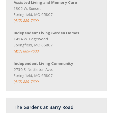
Assisted Living and Memory Care
1302 W. Sunset
Springfield, MO 65807
(417) 889-7600
Independent Living Garden Homes
1414 W. Edgewood
Springfield, MO 65807
(417) 889-7600
Independent Living Community
2730 S. Nettleton Ave.
Springfield, MO 65807
(417) 889-7600
The Gardens at Barry Road