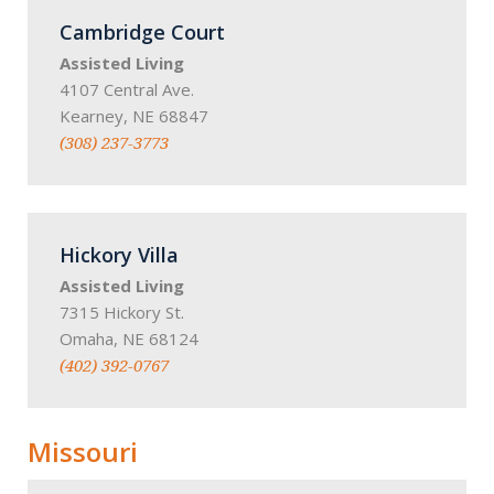
Cambridge Court
Assisted Living
4107 Central Ave.
Kearney, NE 68847
(308) 237-3773
Hickory Villa
Assisted Living
7315 Hickory St.
Omaha, NE 68124
(402) 392-0767
Missouri