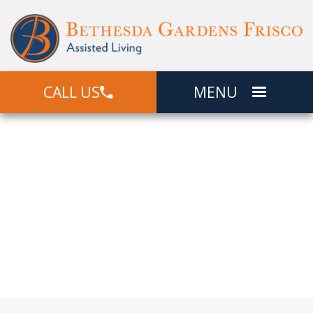
CALL US
MENU
Community
Locations
Offering Independent Living, Assisted
Living, and Memory Care