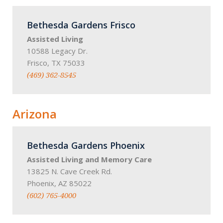
Bethesda Gardens Frisco
Assisted Living
10588 Legacy Dr.
Frisco, TX 75033
(469) 362-8545
Arizona
Bethesda Gardens Phoenix
Assisted Living and Memory Care
13825 N. Cave Creek Rd.
Phoenix, AZ 85022
(602) 765-4000