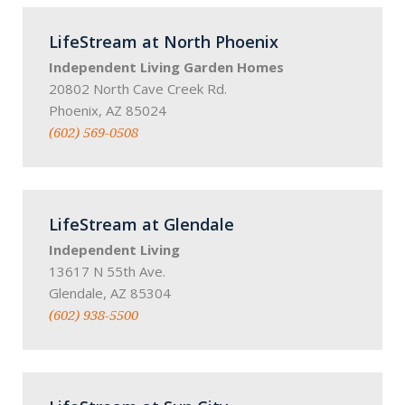
LifeStream at North Phoenix
Independent Living Garden Homes
20802 North Cave Creek Rd.
Phoenix, AZ 85024
(602) 569-0508
LifeStream at Glendale
Independent Living
13617 N 55th Ave.
Glendale, AZ 85304
(602) 938-5500