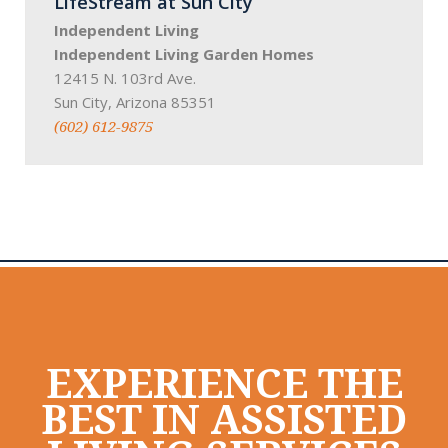
LifeStream at Sun City
Independent Living
Independent Living Garden Homes
12415 N. 103rd Ave.
Sun City, Arizona 85351
(602) 612-9875
EXPERIENCE THE
BEST IN ASSISTED