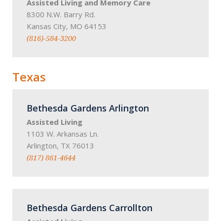
Assisted Living and Memory Care
8300 N.W. Barry Rd.
Kansas City, MO 64153
(816)-584-3200
Texas
Bethesda Gardens Arlington
Assisted Living
1103 W. Arkansas Ln.
Arlington, TX 76013
(817) 861-4644
Bethesda Gardens Carrollton