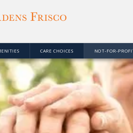
MENITIES
CARE CHOICES
NOT-FOR-PROFI