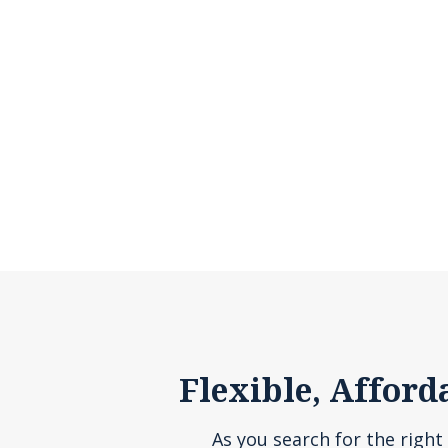
Flexible, Afford
As you search for the right 