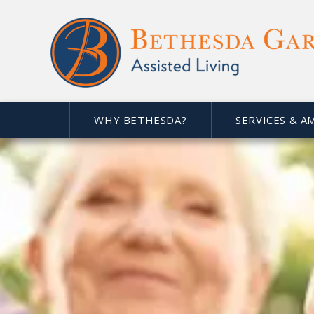
WHY BETHESDA?
SERVICES & A