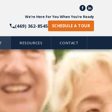


We’re Here For You When You’re Ready
(469) 362-8545
SCHEDULE A TOUR
T
RESOURCES
CONTACT