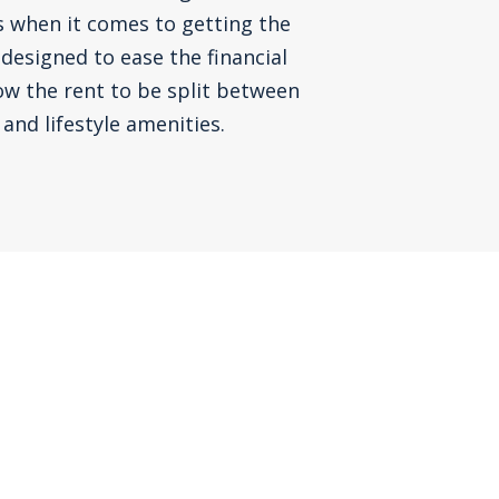
s when it comes to getting the
 designed to ease the financial
ow the rent to be split between
and lifestyle amenities.