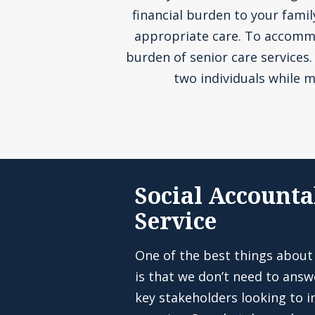
financial burden to your fami
appropriate care. To accommoda
burden of senior care services
two individuals while m
Social Accounta
Service
One of the best things about
is that we don’t need to answ
key stakeholders looking to in