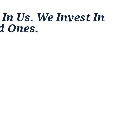
 In Us. We Invest In
d Ones.