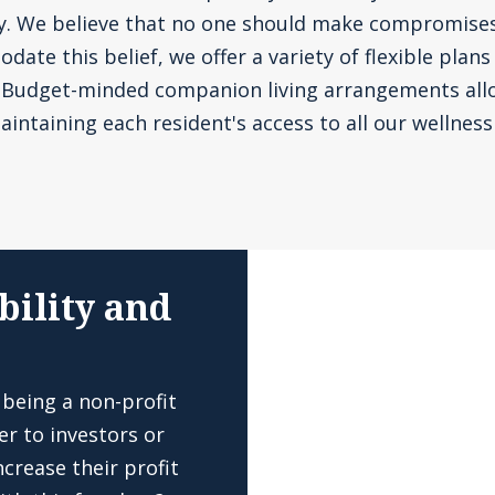
ly. We believe that no one should make compromise
te this belief, we offer a variety of flexible plans
. Budget-minded companion living arrangements all
aintaining each resident's access to all our wellness 
bility and
 being a non-profit
er to investors or
crease their profit