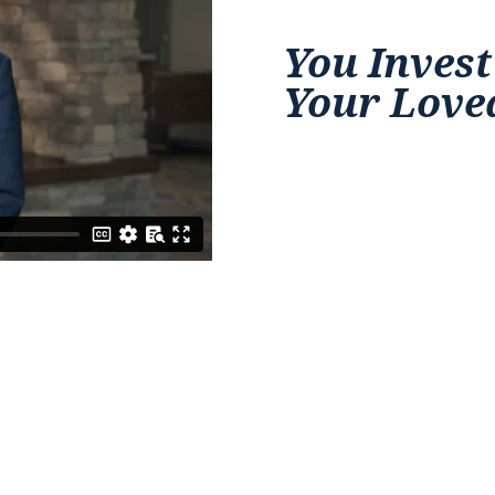
You Invest
Your Love