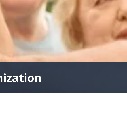
nization