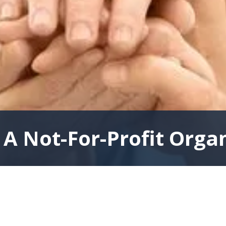
A Not-For-Profit Orga