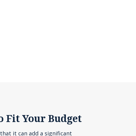
o Fit Your Budget
that it can add a significant