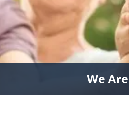
We Are 