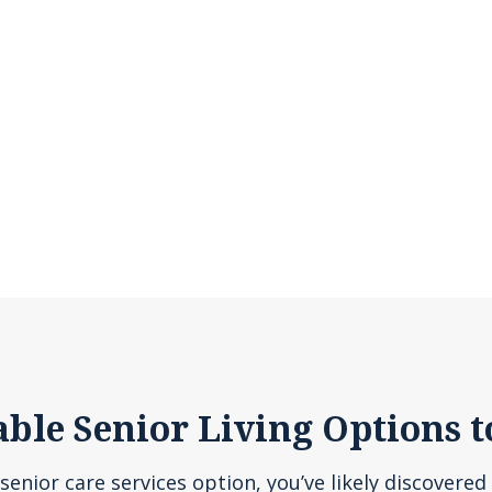
able Senior Living Options t
senior care services option, you’ve likely discovered 