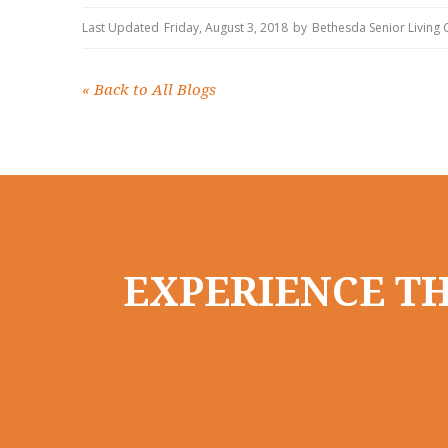
Last Updated
Friday, August 3, 2018
by
Bethesda Senior Living
«
Back to All Blogs
EXPERIENCE TH