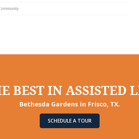
 Community
E BEST IN ASSISTED L
Bethesda Gardens in Frisco, TX.
SCHEDULE A TOUR