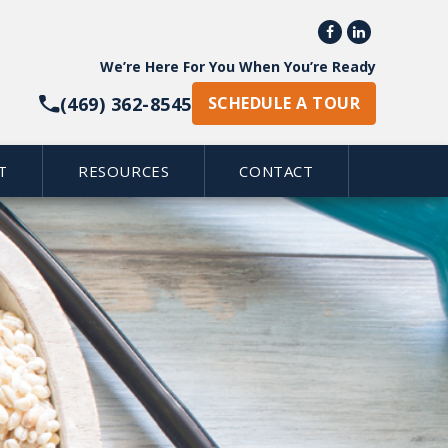


We’re Here For You When You’re Ready
(469) 362-8545
SCHEDULE A TOUR
T
RESOURCES
CONTACT