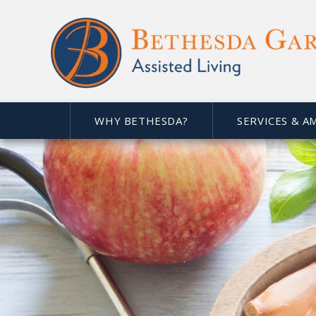
WHY BETHESDA?
SERVICES & A