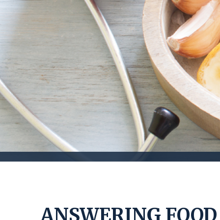
ANSWERING FOOD 