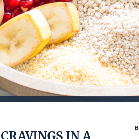
B
CRAVINGS IN A