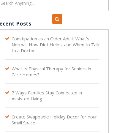
ecent Posts
Constipation as an Older Adult: What's

Normal, How Diet Helps, and When to Talk
to a Doctor
What Is Physical Therapy for Seniors in

Care Homes?
7 Ways Families Stay Connected in

Assisted Living
Create Swappable Holiday Decor for Your

Small Space