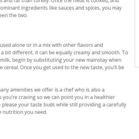
s and fat than turkey. Once the meat is cooked, and
dominant ingredients like sauces and spices, you may
een the two.
 used alone or in a mix with other flavors and
 a bit different, it can be equally creamy and smooth. To
 milk, begin by substituting your new mainstay when
 cereal. Once you get used to the new taste, you’ll be
any amenities we offer is a chef who is also a
s you’re craving so we can point you in a healthier
lease your taste buds while still providing a carefully
e nutrition you need.