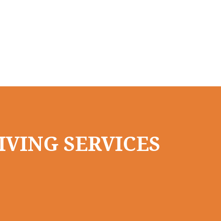
IVING SERVICES