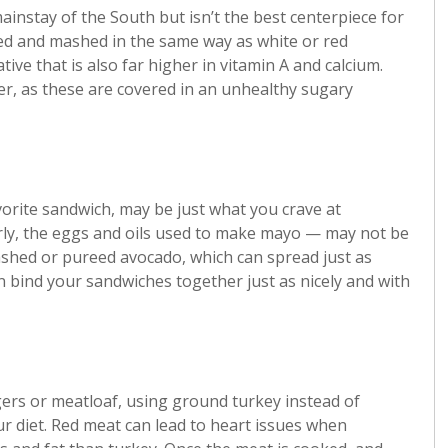
instay of the South but isn’t the best centerpiece for
led and mashed in the same way as white or red
tive that is also far higher in vitamin A and calcium.
er, as these are covered in an unhealthy sugary
vorite sandwich, may be just what you crave at
ly, the eggs and oils used to make mayo — may not be
ashed or pureed avocado, which can spread just as
n bind your sandwiches together just as nicely and with
gers or meatloaf, using ground turkey instead of
ur diet. Red meat can lead to heart issues when