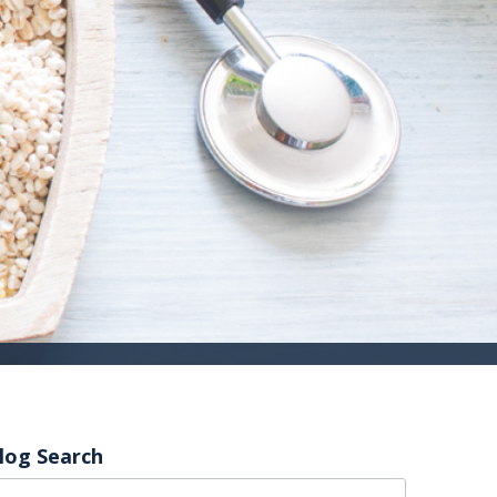
log Search