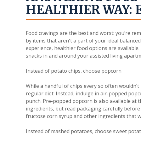
HEALTHIER WAY: 
Food cravings are the best and worst: you’re rem
by items that aren't a part of your ideal balanced
experience, healthier food options are availabl
snacks in and around your assisted living apartm
Instead of potato chips, choose popcorn
While a handful of chips every so often wouldn’t b
regular diet. Instead, indulge in air-popped popc
punch. Pre-popped popcorn is also available at 
ingredients, but read packaging carefully before 
fructose corn syrup and other ingredients that 
Instead of mashed potatoes, choose sweet pota