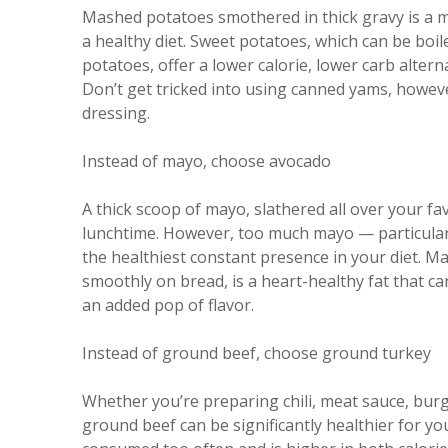
Mashed potatoes smothered in thick gravy is a ma
a healthy diet. Sweet potatoes, which can be boi
potatoes, offer a lower calorie, lower carb alterna
Don’t get tricked into using canned yams, howev
dressing.
Instead of mayo, choose avocado
A thick scoop of mayo, slathered all over your fa
lunchtime. However, too much mayo — particular
the healthiest constant presence in your diet. M
smoothly on bread, is a heart-healthy fat that ca
an added pop of flavor.
Instead of ground beef, choose ground turkey
Whether you’re preparing chili, meat sauce, bur
ground beef can be significantly healthier for yo