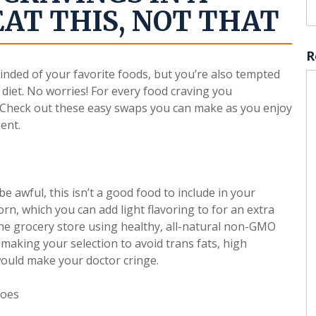
EAT THIS, NOT THAT
R
inded of your favorite foods, but you’re also tempted
 diet. No worries! For every food craving you
e. Check out these easy swaps you can make as you enjoy
ent.
e awful, this isn’t a good food to include in your
orn, which you can add light flavoring to for an extra
the grocery store using healthy, all-natural non-GMO
making your selection to avoid trans fats, high
would make your doctor cringe.
toes