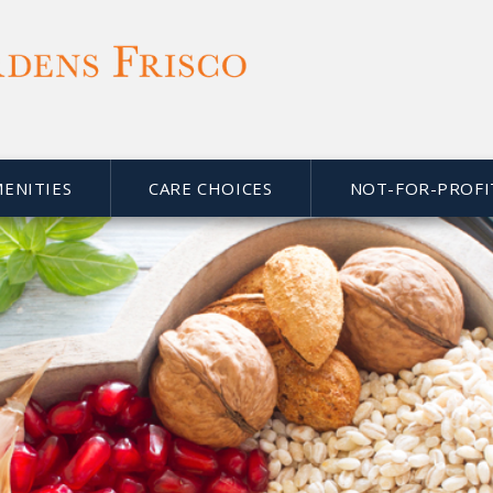
MENITIES
CARE CHOICES
NOT-FOR-PROFI