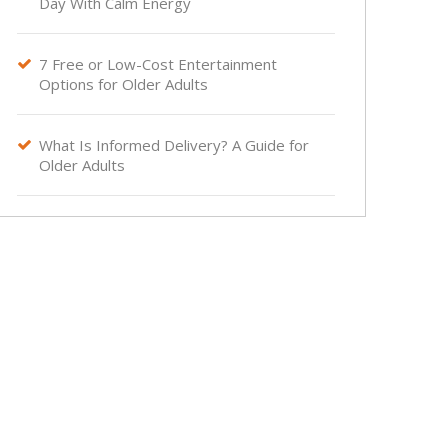
Day With Calm Energy
7 Free or Low-Cost Entertainment

Options for Older Adults
What Is Informed Delivery? A Guide for

Older Adults