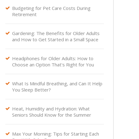
Budgeting for Pet Care Costs During

Retirement
Gardening: The Benefits for Older Adults

and How to Get Started in a Small Space
Headphones for Older Adults: How to

Choose an Option That's Right for You
What Is Mindful Breathing, and Can It Help

You Sleep Better?
Heat, Humidity and Hydration: What

Seniors Should Know for the Summer
Max Your Morning: Tips for Starting Each
