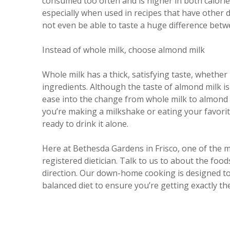
consumed too often and is higher in both calorie
especially when used in recipes that have other 
not even be able to taste a huge difference betw
Instead of whole milk, choose almond milk
Whole milk has a thick, satisfying taste, whether
ingredients. Although the taste of almond milk is
ease into the change from whole milk to almond
you’re making a milkshake or eating your favorite
ready to drink it alone.
Here at Bethesda Gardens in Frisco, one of the m
registered dietician. Talk to us to about the food
direction. Our down-home cooking is designed to p
balanced diet to ensure you’re getting exactly th