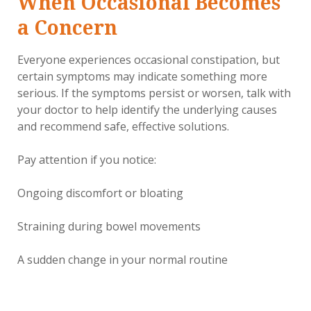
When Occasional Becomes
a Concern
Everyone experiences occasional constipation, but
certain symptoms may indicate something more
serious. If the symptoms persist or worsen, talk with
your doctor to help identify the underlying causes
and recommend safe, effective solutions.
Pay attention if you notice:
Ongoing discomfort or bloating
Straining during bowel movements
A sudden change in your normal routine
A feeling that you're not fully emptying