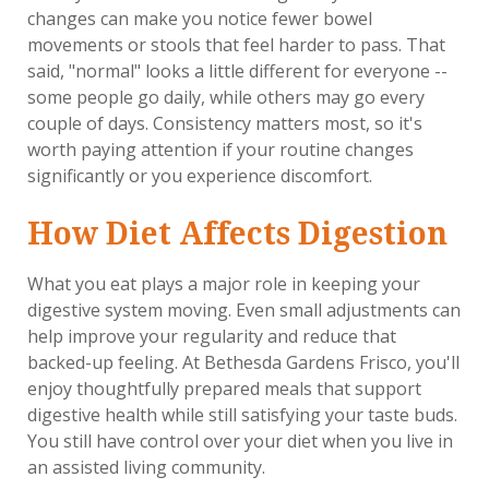
changes can make you notice fewer bowel
movements or stools that feel harder to pass. That
said, "normal" looks a little different for everyone --
some people go daily, while others may go every
couple of days. Consistency matters most, so it's
worth paying attention if your routine changes
significantly or you experience discomfort.
How Diet Affects Digestion
What you eat plays a major role in keeping your
digestive system moving. Even small adjustments can
help improve your regularity and reduce that
backed-up feeling. At Bethesda Gardens Frisco, you'll
enjoy thoughtfully prepared meals that support
digestive health while still satisfying your taste buds.
You still have control over your diet when you live in
an assisted living community.