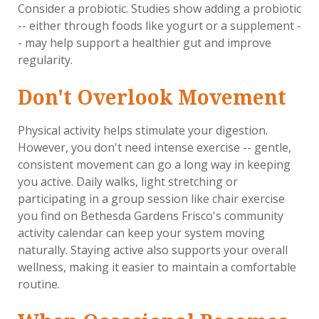
Consider a probiotic. Studies show adding a probiotic
-- either through foods like yogurt or a supplement -
- may help support a healthier gut and improve
regularity.
Don't Overlook Movement
Physical activity helps stimulate your digestion.
However, you don't need intense exercise -- gentle,
consistent movement can go a long way in keeping
you active. Daily walks, light stretching or
participating in a group session like chair exercise
you find on Bethesda Gardens Frisco's community
activity calendar can keep your system moving
naturally. Staying active also supports your overall
wellness, making it easier to maintain a comfortable
routine.