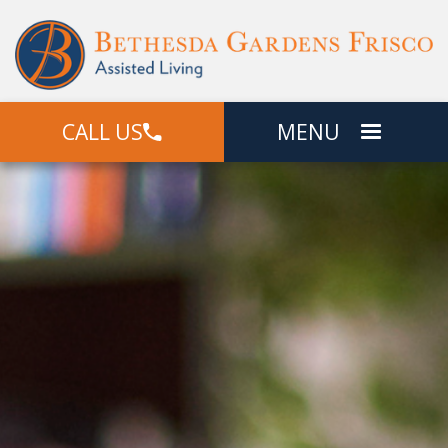
CALL US
MENU