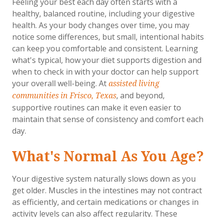
Feeling your best each day often starts with a
healthy, balanced routine, including your digestive
health. As your body changes over time, you may
notice some differences, but small, intentional habits
can keep you comfortable and consistent. Learning
what's typical, how your diet supports digestion and
when to check in with your doctor can help support
your overall well-being. At
assisted living
, and beyond,
communities in Frisco, Texas
supportive routines can make it even easier to
maintain that sense of consistency and comfort each
day.
What's Normal As You Age?
Your digestive system naturally slows down as you
get older. Muscles in the intestines may not contract
as efficiently, and certain medications or changes in
activity levels can also affect regularity. These