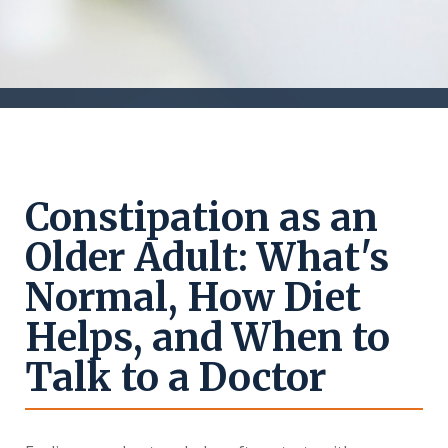
Constipation as an
Older Adult: What's
Normal, How Diet
Helps, and When to
Talk to a Doctor