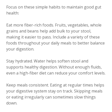
Focus on these simple habits to maintain good gut
health:
Eat more fiber-rich foods. Fruits, vegetables, whole
grains and beans help add bulk to your stool,
making it easier to pass. Include a variety of these
foods throughout your daily meals to better balance
your digestion.
Stay hydrated. Water helps soften stool and
supports healthy digestion. Without enough fluids,
even a high-fiber diet can reduce your comfort levels.
Keep meals consistent. Eating at regular times helps
your digestive system stay on track. Skipping meals
or eating irregularly can sometimes slow things
down.