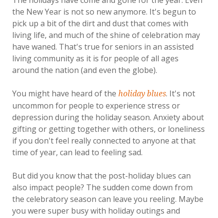
The holidays have come and gone for the year. Even
the New Year is not so new anymore. It's begun to
pick up a bit of the dirt and dust that comes with
living life, and much of the shine of celebration may
have waned. That's true for seniors in an assisted
living community as it is for people of all ages
around the nation (and even the globe).
You might have heard of the
. It's not
holiday blues
uncommon for people to experience stress or
depression during the holiday season. Anxiety about
gifting or getting together with others, or loneliness
if you don't feel really connected to anyone at that
time of year, can lead to feeling sad.
But did you know that the post-holiday blues can
also impact people? The sudden come down from
the celebratory season can leave you reeling. Maybe
you were super busy with holiday outings and