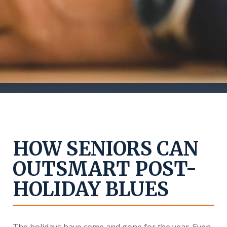
HOW SENIORS CAN
OUTSMART POST-
HOLIDAY BLUES