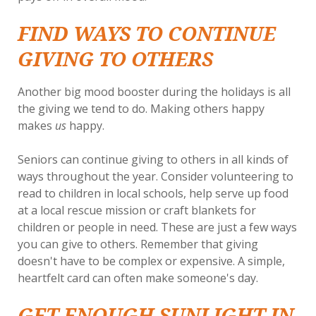
FIND WAYS TO CONTINUE
GIVING TO OTHERS
Another big mood booster during the holidays is all
the giving we tend to do. Making others happy
makes
us
happy.
Seniors can continue giving to others in all kinds of
ways throughout the year. Consider volunteering to
read to children in local schools, help serve up food
at a local rescue mission or craft blankets for
children or people in need. These are just a few ways
you can give to others. Remember that giving
doesn't have to be complex or expensive. A simple,
heartfelt card can often make someone's day.
GET ENOUGH SUNLIGHT IN