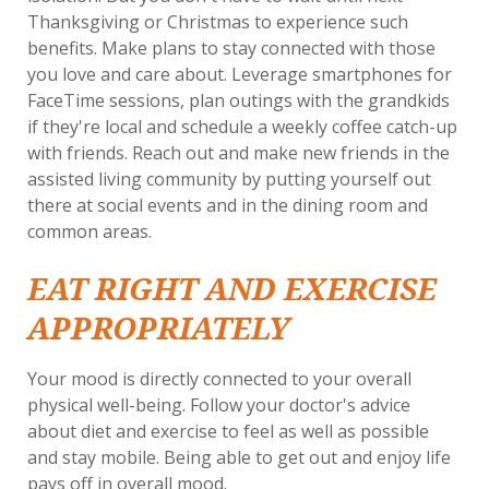
Thanksgiving or Christmas to experience such
benefits. Make plans to stay connected with those
you love and care about. Leverage smartphones for
FaceTime sessions, plan outings with the grandkids
if they're local and schedule a weekly coffee catch-up
with friends. Reach out and make new friends in the
assisted living community by putting yourself out
there at social events and in the dining room and
common areas.
EAT RIGHT AND EXERCISE
APPROPRIATELY
Your mood is directly connected to your overall
physical well-being. Follow your doctor's advice
about diet and exercise to feel as well as possible
and stay mobile. Being able to get out and enjoy life
pays off in overall mood.