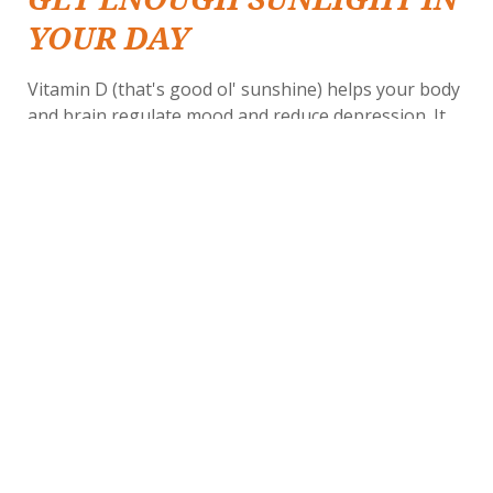
YOUR DAY
Vitamin D (that's good ol' sunshine) helps your body
and brain regulate mood and reduce depression. It
also packs some other
, making it a
healthy punches
good idea for seniors to seek the sunlight even
during colder months. If the weather doesn't make it
easy to get outside, consider opening your curtains
or sitting in assisted living common areas where
windows are plentiful.
JOIN THE VIBRANT
LIFESTYLE OF THE
BETHESDA GARDENS
COMMUNITY