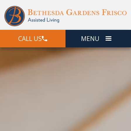
CALL US
MENU