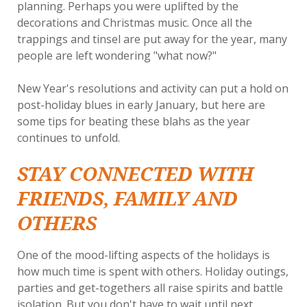
planning. Perhaps you were uplifted by the
decorations and Christmas music. Once all the
trappings and tinsel are put away for the year, many
people are left wondering "what now?"
New Year's resolutions and activity can put a hold on
post-holiday blues in early January, but here are
some tips for beating these blahs as the year
continues to unfold.
STAY CONNECTED WITH
FRIENDS, FAMILY AND
OTHERS
One of the mood-lifting aspects of the holidays is
how much time is spent with others. Holiday outings,
parties and get-togethers all raise spirits and battle
isolation. But you don't have to wait until next