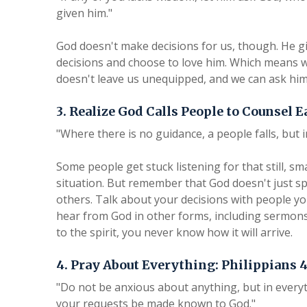
given him."
God doesn't make decisions for us, though. He giv
decisions and choose to love him. Which means w
doesn't leave us unequipped, and we can ask him
3. Realize God Calls People to Counsel E
"Where there is no guidance, a people falls, but 
Some people get stuck listening for that still, sm
situation. But remember that God doesn't just sp
others. Talk about your decisions with people you
hear from God in other forms, including sermon
to the spirit, you never know how it will arrive.
4. Pray About Everything: Philippians 4
"Do not be anxious about anything, but in everyt
your requests be made known to God."