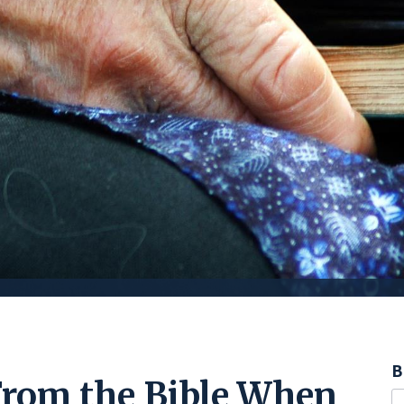
B
From the Bible When