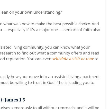
ot lean on your own understanding."
 on what we know to make the best possible choice. And
a — especially if it's a major one — seniors of faith also
ssisted living community, you can know what your
research to find out what a community offers and read
good reputation. You can even
to
schedule a visit or tour
xactly how your move into an assisted living apartment
ust be willing to trust in God if he is leading you to
: James 1:5
gives generously to all without reproach, and it will be