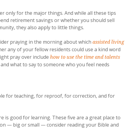
r only for the major things. And while all these tips
spend retirement savings or whether you should sell
ity, they also apply to little things.
nsider praying in the morning about which
assisted living
er any of your fellow residents could use a kind word
ight pray over include
how to use the time and talents
r and what to say to someone who you feel needs
le for teaching, for reproof, for correction, and for
e is good for learning. These five are a great place to
sion — big or small — consider reading your Bible and