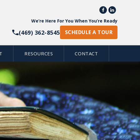


We’re Here For You When You’re Ready
(469) 362-8545
SCHEDULE A TOUR
T
RESOURCES
CONTACT