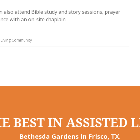
n also attend Bible study and story sessions, prayer
ce with an on-site chaplain.
 Living Community
E BEST IN ASSISTED L
Bethesda Gardens in Frisco, TX.