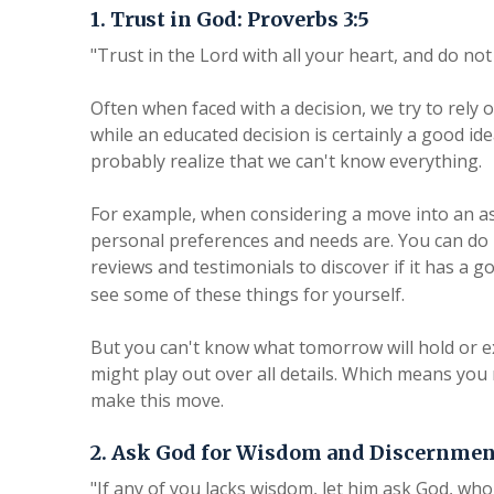
1. Trust in God: Proverbs 3:5
"Trust in the Lord with all your heart, and do n
Often when faced with a decision, we try to rely
while an educated decision is certainly a good ide
probably realize that we can't know everything.
For example, when considering a move into an a
personal preferences and needs are. You can do 
reviews and testimonials to discover if it has a 
see some of these things for yourself.
But you can't know what tomorrow will hold or e
might play out over all details. Which means you m
make this move.
2. Ask God for Wisdom and Discernment
"If any of you lacks wisdom, let him ask God, who 