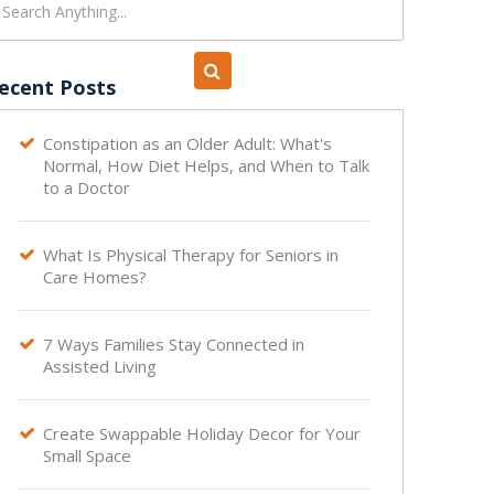
ecent Posts
Constipation as an Older Adult: What's

Normal, How Diet Helps, and When to Talk
to a Doctor
What Is Physical Therapy for Seniors in

Care Homes?
7 Ways Families Stay Connected in

Assisted Living
Create Swappable Holiday Decor for Your

Small Space