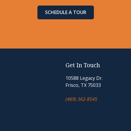
SCHEDULE A TOUR
Get In Touch
10588 Legacy Dr.
Frisco, TX 75033
(469) 362-8545