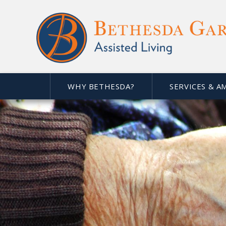
WHY BETHESDA?
SERVICES & A