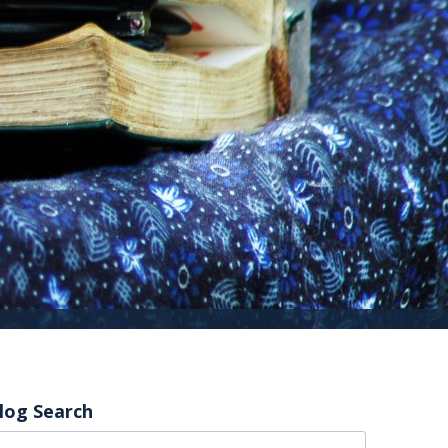
log Search