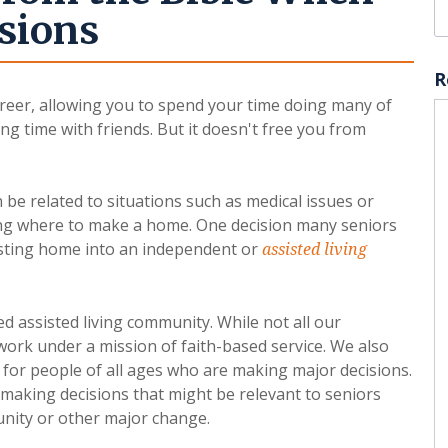
sions
R
reer, allowing you to spend your time doing many of
ng time with friends. But it doesn't free you from
n be related to situations such as medical issues or
ng where to make a home. One decision many seniors
isting home into an independent or
assisted living
ed assisted living community. While not all our
 work under a mission of faith-based service. We also
 for people of all ages who are making major decisions.
 making decisions that might be relevant to seniors
unity or other major change.