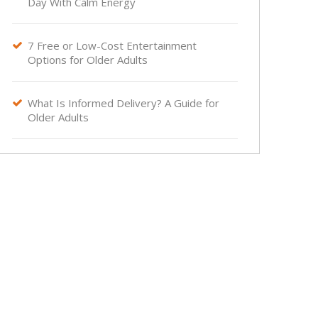
Day With Calm Energy
7 Free or Low-Cost Entertainment

Options for Older Adults
What Is Informed Delivery? A Guide for

Older Adults