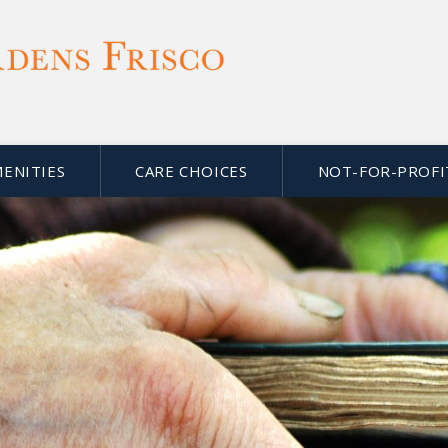
MENITIES
CARE CHOICES
NOT-FOR-PROFI