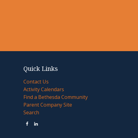
Quick Links
Contact Us
Activity Calendars
Find a Bethesda Community
Parent Company Site
Search

