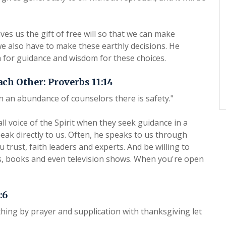
es us the gift of free will so that we can make
e also have to make these earthly decisions. He
 for guidance and wisdom for these choices.
ach Other: Proverbs 11:14
in an abundance of counselors there is safety."
all voice of the Spirit when they seek guidance in a
eak directly to us. Often, he speaks to us through
 trust, faith leaders and experts. And be willing to
s, books and even television shows. When you're open
:6
hing by prayer and supplication with thanksgiving let