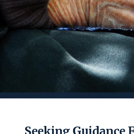
Seeking Guidance 