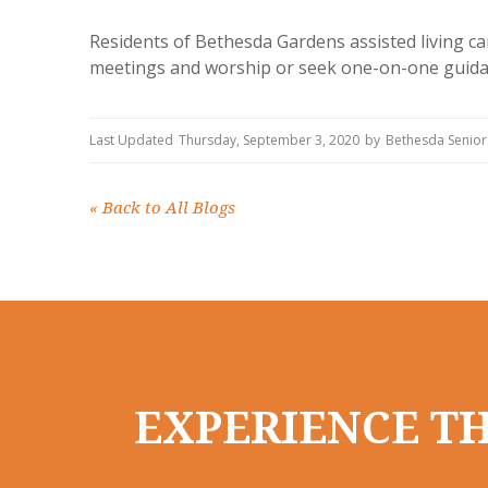
Residents of Bethesda Gardens assisted living ca
meetings and worship or seek one-on-one guidan
Last Updated
Thursday, September 3, 2020
by
Bethesda Senior
«
Back to All Blogs
EXPERIENCE TH