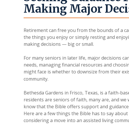
Making Major Deci
Retirement can free you from the bounds of a ca
the things you enjoy or simply resting and enjoyi
making decisions — big or small.
For many seniors in later life, major decisions ca
needs, managing financial resources and choosi
might face is whether to downsize from their ex
community.
Bethesda Gardens in Frisco, Texas, is a faith-bas
residents are seniors of faith, many are, and we
know that the Bible offers support and guidance
Here are a few things the Bible has to say about
considering a move into an assisted living comm