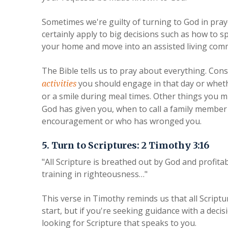
Sometimes we're guilty of turning to God in praye
certainly apply to big decisions such as how to 
your home and move into an assisted living commun
The Bible tells us to pray about everything. Co
you should engage in that day or wheth
activities
or a smile during meal times. Other things you m
God has given you, when to call a family membe
encouragement or who has wronged you.
5. Turn to Scriptures: 2 Timothy 3:16
"All Scripture is breathed out by God and profitab
training in righteousness…"
This verse in Timothy reminds us that all Scriptur
start, but if you're seeking guidance with a deci
looking for Scripture that speaks to you.