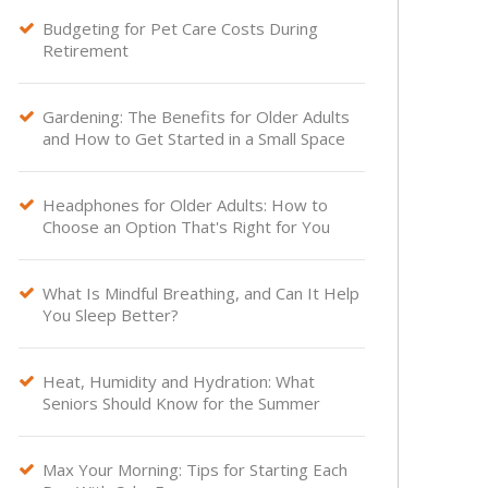
Budgeting for Pet Care Costs During

Retirement
Gardening: The Benefits for Older Adults

and How to Get Started in a Small Space
Headphones for Older Adults: How to

Choose an Option That's Right for You
What Is Mindful Breathing, and Can It Help

You Sleep Better?
Heat, Humidity and Hydration: What

Seniors Should Know for the Summer
Max Your Morning: Tips for Starting Each
