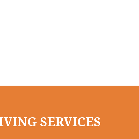
IVING SERVICES